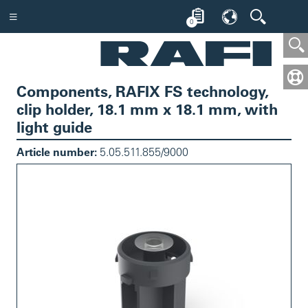
0
Components, RAFIX FS technology,
clip holder, 18.1 mm x 18.1 mm, with
light guide
Article number:
5.05.511.855/9000