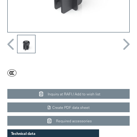
Inquiry at RAFI / Add to wish list
Create PDF data sheet
Required accessories
Technical data