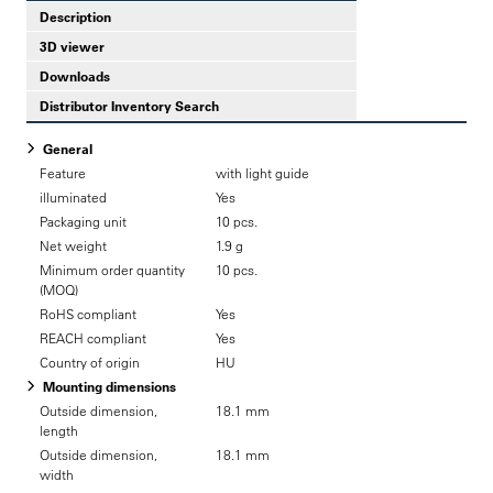
Description
3D viewer
Downloads
Distributor Inventory Search
General
Feature
with light guide
illuminated
Yes
Packaging unit
10 pcs.
Net weight
1.9 g
Minimum order quantity
10 pcs.
(MOQ)
RoHS compliant
Yes
REACH compliant
Yes
Country of origin
HU
Mounting dimensions
Outside dimension,
18.1 mm
length
Outside dimension,
18.1 mm
width