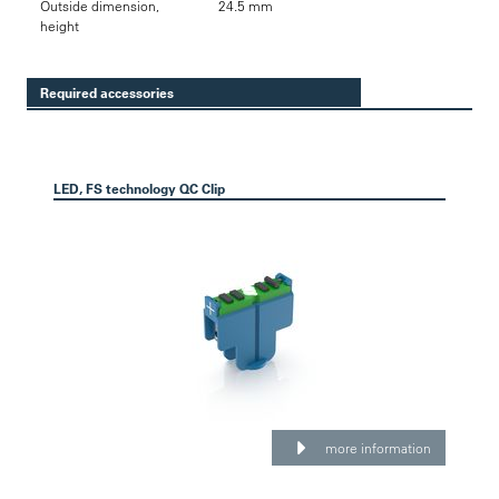
Outside dimension,
24.5 mm
height
Required accessories
LED, FS technology QC Clip
more information