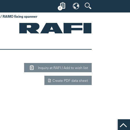
0
/ RAMO fixing spanner
Inquiry at RAFI / Add to wish list
Create PDF data sheet