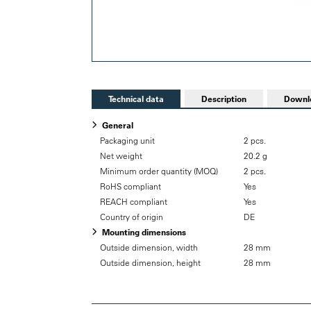
Technical data
Description
Downl
General
Packaging unit
2 pcs.
Net weight
20.2 g
Minimum order quantity (MOQ)
2 pcs.
RoHS compliant
Yes
REACH compliant
Yes
Country of origin
DE
Mounting dimensions
Outside dimension, width
28 mm
Outside dimension, height
28 mm