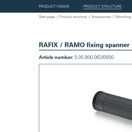
PRODUCT FINDER
PRODUCT STRUCTURE
Start page
Product structure
Accessories
Mounting 
RAFIX / RAMO fixing spanner
Article number:
5.05.800.062/0000