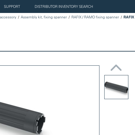
SUPPORT
DISTRIBUTOR INVENTORY SEARCH
accessory
Assembly kit, fixing spanner
RAFIX / RAMO fixing spanner
RAFIX 