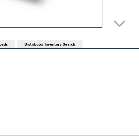
oads
Distributor Inventory Search