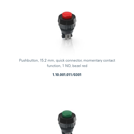
Pushbutton, 15.2 mm, quick connector, momentary contact
function, 1 NO, bezel red
1.10.001.011/0301