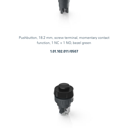
Pushbutton, 18.2 mm, screw terminal, momentary contact
function, 1 NC + 1 NO, bezel green
1.01.102.011/0507