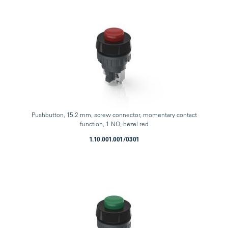
Pushbutton, 15.2 mm, screw connector, momentary contact
function, 1 NO, bezel red
1.10.001.001/0301