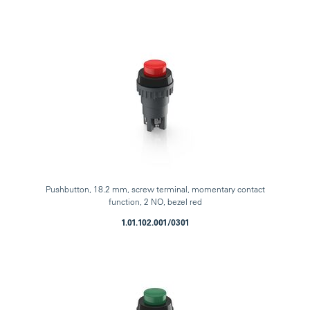
Pushbutton, 18.2 mm, screw terminal, momentary contact
function, 2 NO, bezel red
1.01.102.001/0301