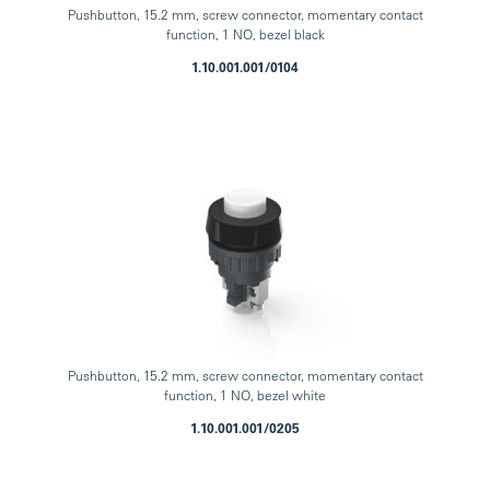
Pushbutton, 15.2 mm, screw connector, momentary contact
function, 1 NO, bezel black
1.10.001.001/0104
Pushbutton, 15.2 mm, screw connector, momentary contact
function, 1 NO, bezel white
1.10.001.001/0205