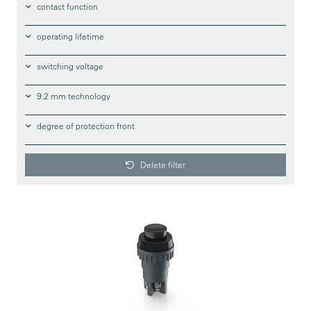
contact function
operating lifetime
switching voltage
9.2 mm technology
degree of protection front
Delete filter