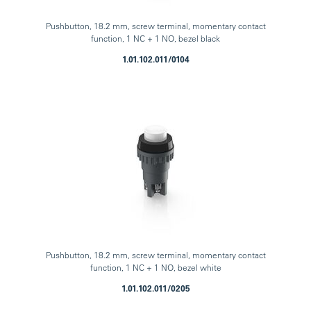
Pushbutton, 18.2 mm, screw terminal, momentary contact
function, 1 NC + 1 NO, bezel black
1.01.102.011/0104
Pushbutton, 18.2 mm, screw terminal, momentary contact
function, 1 NC + 1 NO, bezel white
1.01.102.011/0205