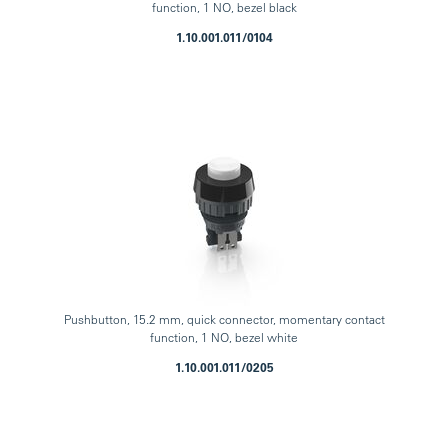
function, 1 NO, bezel black
1.10.001.011/0104
Pushbutton, 15.2 mm, quick connector, momentary contact
function, 1 NO, bezel white
1.10.001.011/0205