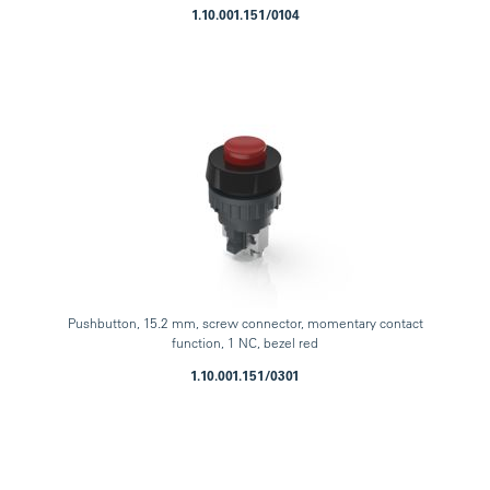
1.10.001.151/0104
Pushbutton, 15.2 mm, screw connector, momentary contact
function, 1 NC, bezel red
1.10.001.151/0301