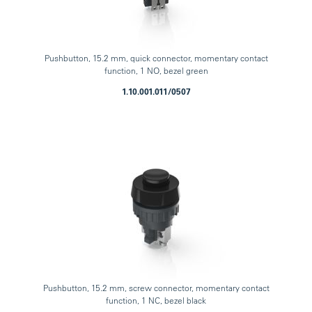
Pushbutton, 15.2 mm, quick connector, momentary contact
function, 1 NO, bezel green
1.10.001.011/0507
Pushbutton, 15.2 mm, screw connector, momentary contact
function, 1 NC, bezel black