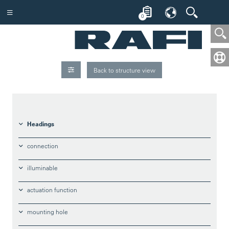
0
Back to structure view
Headings
connection
illuminable
actuation function
mounting hole