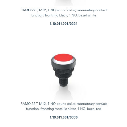
RAMO 22 T, M12, 1 NO, round collar, momentary contact
function, frontring black, 1 NO, bezel white
1.10.011.001/0221
RAMO 22 T, M12, 1 NO, round collar, momentary contact
function, frontring metallic silver, 1 NO, bezel red
1.10.011.001/0330