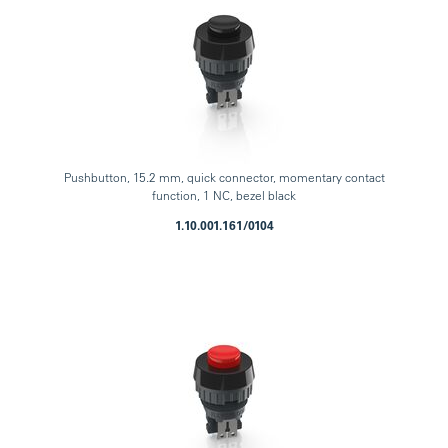
Pushbutton, 15.2 mm, quick connector, momentary contact
function, 1 NC, bezel black
1.10.001.161/0104