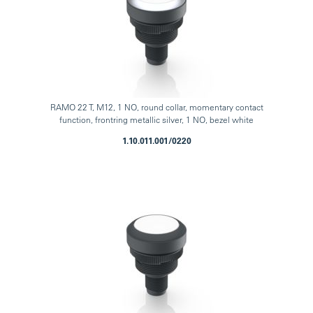
RAMO 22 T, M12, 1 NO, round collar, momentary contact
function, frontring metallic silver, 1 NO, bezel white
1.10.011.001/0220