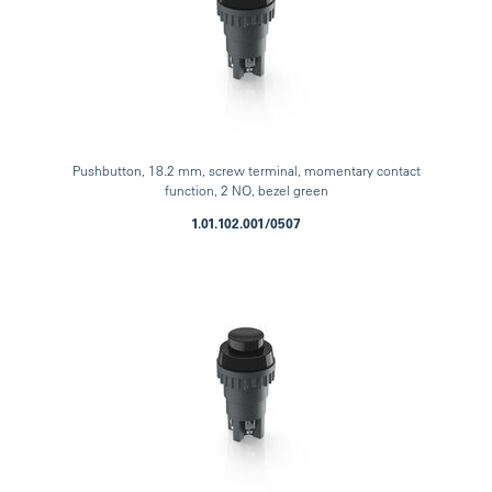
Pushbutton, 18.2 mm, screw terminal, momentary contact
function, 2 NO, bezel green
1.01.102.001/0507