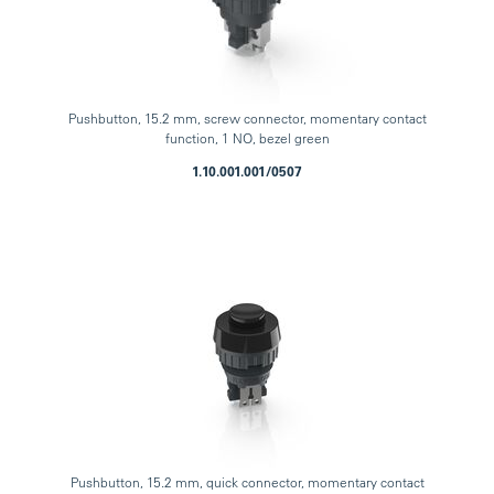
Pushbutton, 15.2 mm, screw connector, momentary contact
function, 1 NO, bezel green
1.10.001.001/0507
Pushbutton, 15.2 mm, quick connector, momentary contact