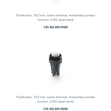
Pushbutton, 18.2 mm, screw terminal, momentary contact
function, 2 NO, bezel black
1.01.102.001/0104
Pushbutton, 18.2 mm, screw terminal, momentary contact
function, 2 NO, bezel white
1.01.102.001/0205