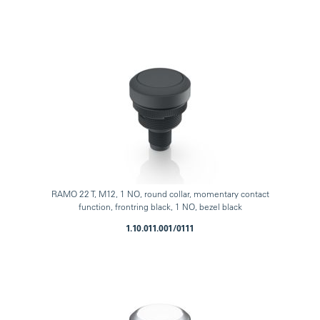
RAMO 22 T, M12, 1 NO, round collar, momentary contact
function, frontring black, 1 NO, bezel black
1.10.011.001/0111