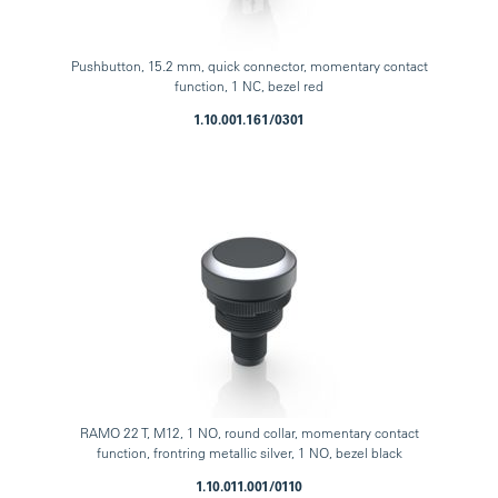
Pushbutton, 15.2 mm, quick connector, momentary contact
function, 1 NC, bezel red
1.10.001.161/0301
RAMO 22 T, M12, 1 NO, round collar, momentary contact
function, frontring metallic silver, 1 NO, bezel black
1.10.011.001/0110