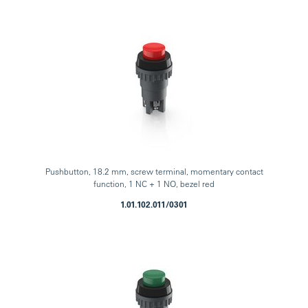
Pushbutton, 18.2 mm, screw terminal, momentary contact
function, 1 NC + 1 NO, bezel red
1.01.102.011/0301