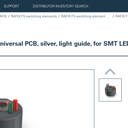
SUPPORT
DISTRIBUTOR INVENTORY SEARCH
AFIX
RAFIX FS switching elements
RAFIX FS switching element universal PCB, silver
versal PCB, silver, light guide, for SMT LE