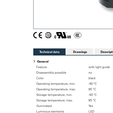
Technical data
Drawings
Descript
General
Feature
with light guide
Disassembly possible
no
Color
black
Operating temperature, min.
-40 °C
Operating temperature, max.
85 °C
Storage temperature, min.
-40 °C
Storage temperature, max.
85 °C
illuminated
Yes
Luminous elements
LED