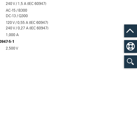
240 V / 1,5 A (IEC 60947)
AC-15 / B300
DC-13 / Q300
120 V / 0,55 A (IEC 60947)
240 V / 0,27 A (IEC 60947)
1,000 A
60947-5-1
2,500 V