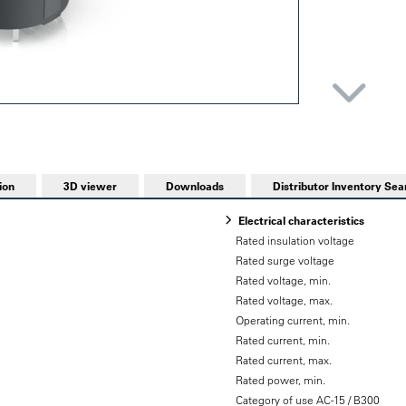
ion
3D viewer
Downloads
Distributor Inventory Sea
Electrical characteristics
Rated insulation voltage
Rated surge voltage
Rated voltage, min.
Rated voltage, max.
Operating current, min.
Rated current, min.
Rated current, max.
Rated power, min.
Category of use AC-15 / B300