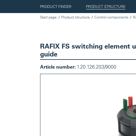
PRODUCT FINDER
PRODUCT STRUCTURE
Start page
Product structure
Control components
R
RAFIX FS switching element uni
guide
Article number:
1.20.126.203/9000