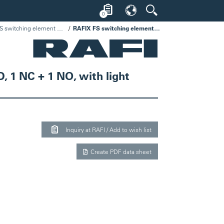
0
RAFIX FS switching element universal PCB, silver, light guide
RAFIX FS switching element universal PCB, silver, light guide, for SMT LED, 1 NC + 1 NO, with light guide
D, 1 NC + 1 NO, with light
Inquiry at RAFI / Add to wish list
Create PDF data sheet