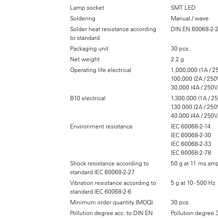
Lamp socket
SMT LED
Soldering
Manual / wave
Solder heat resistance according
DIN EN 60068-2-
to standard
Packaging unit
30 pcs.
Net weight
2.2 g
Operating life electrical
1,000,000 (1A / 2
100,000 (2A / 250
30,000 (4A / 250V
B10 electrical
1.300.000 (1A / 2
130.000 (2A / 250
40.000 (4A / 250V
Environment resistance
IEC 60068-2-14
IEC 60068-2-30
IEC 60068-2-33
IEC 60068-2-78
Shock resistance according to
50 g at 11 ms amp
standard IEC 60068-2-27
Vibration resistance according to
5 g at 10 - 500 Hz
standard IEC 60068-2-6
Minimum order quantity (MOQ)
30 pcs.
Pollution degree acc. to DIN EN
Pollution degree 