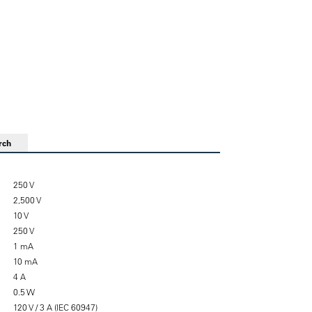
rch
250 V
2,500 V
10 V
250 V
1 mA
10 mA
4 A
0.5 W
120 V / 3 A (IEC 60947)