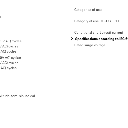
Categories of use
20
Category of use DC-13 / Q300
Conditional short circuit current
Specifications according to IEC 
50V AC) cycles
Rated surge voltage
V AC) cycles
 AC) cycles
50V AC) cycles
V AC) cycles
 AC) cycles
litude semi-sinusoidal
3