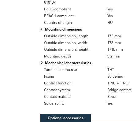
61010-1
RoHS compliant
Yes
REACH compliant
Yes
Country of origin
HU
Mounting dimensions
Outside dimension, length
17.3 mm
Outside dimension, width
17.3 mm
Outside dimension, height
17.15 mm
Mounting depth
9.2 mm
Mechanical characteristics
Terminal on the rear
THT
Fixing
Soldering
Contact function
1 NC + 1 NO
Contact system
Bridge contact
Contact material
Silver
Solderability
Yes
Optional accessories