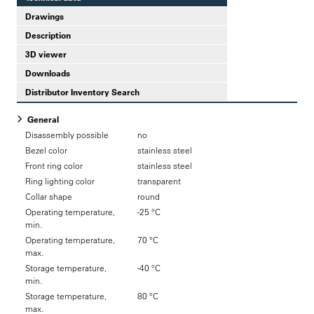
Drawings
Description
3D viewer
Downloads
Distributor Inventory Search
General
Disassembly possible
no
Bezel color
stainless steel
Front ring color
stainless steel
Ring lighting color
transparent
Collar shape
round
Operating temperature,
-25 °C
min.
Operating temperature,
70 °C
max.
Storage temperature,
-40 °C
min.
Storage temperature,
80 °C
max.