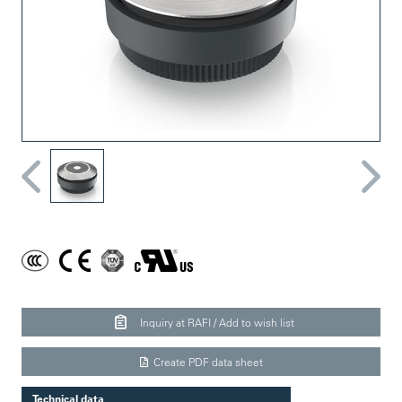
Inquiry at RAFI / Add to wish list
Create PDF data sheet
Technical data