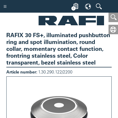
0
RAFIX 30 FS+, illuminated pushbutton
ring and spot illumination, round
collar, momentary contact function,
frontring stainless steel, Color
transparent, bezel stainless steel
Article number:
1.30.290.122/2200