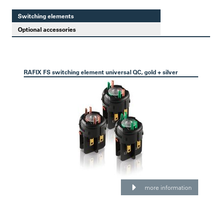
Switching elements
Optional accessories
RAFIX FS switching element universal QC, gold + silver
more information