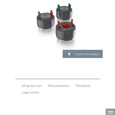
more information
rafi-group.com
Data protection
Disclaimer
Legal notice