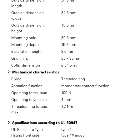
Outside dimension,
34.5 mm
length
Outside dimension,
34.5 mm
width
Outside dimension,
18.5 mm
height
Mounting hole
30.3 mm
Mounting depth
15.7 mm
Installation height
3.6 mm
Grid, min.
35 x 35 mm
Collar dimension
ø 34,5 mm
Mechanical characteristics
Fixing
Threaded ring
Actuation function
momentary contact function
Operating force, max.
100 N
Operating travel, max.
4 mm
Threaded ring torque,
1.2 Nm
max.
Specifications according to UL 60947
UL Enclosure Type
type 1
Rating front side
type 4X indoor