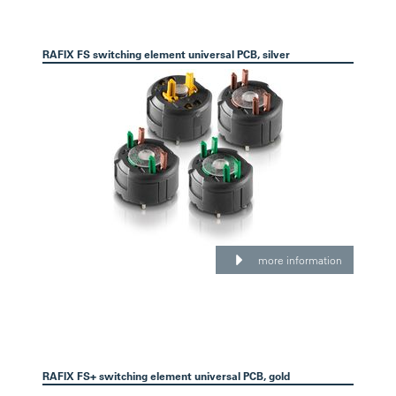
RAFIX FS switching element universal PCB, silver
more information
RAFIX FS+ switching element universal PCB, gold