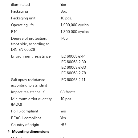
illuminated
Yes
Packaging
Box
Packaging unit
10 pcs.
Operating life
1,000,000 cycles
B10
1,300,000 cycles
Degree of protection,
IP65
front side, according to
DIN EN 60529
Environment resistance
IEC 60068-2-14
IEC 60068-2-30
IEC 60068-2-33
IEC 60068-2-78
Salt-spray resistance
IEC 60068-2-11
according to standard
Impact resistance IK
08 frontal
Minimum order quantity
10 pcs.
(MOQ)
RoHS compliant
Yes
REACH compliant
Yes
Country of origin
HU
Mounting dimensions