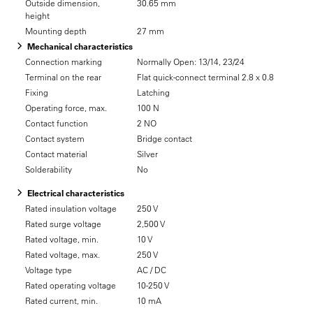
Outside dimension,
30.65 mm
height
Mounting depth
27 mm
Mechanical characteristics
Connection marking
Normally Open: 13/14, 23/24
Terminal on the rear
Flat quick-connect terminal 2.8 x 0.8
Fixing
Latching
Operating force, max.
100 N
Contact function
2 NO
Contact system
Bridge contact
Contact material
Silver
Solderability
No
Electrical characteristics
Rated insulation voltage
250 V
Rated surge voltage
2,500 V
Rated voltage, min.
10 V
Rated voltage, max.
250 V
Voltage type
AC / DC
Rated operating voltage
10-250 V
Rated current, min.
10 mA