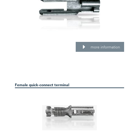
more information
Female quick-connect terminal