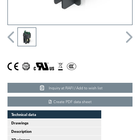
Inquiry at RAFI / Add to wish list
Create PDF data sheet
Technical data
Drawings
Description
3D viewer