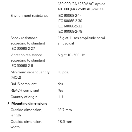
130.000 (2A / 250V AC) cycles
40.000 (4A / 250V AC) cycles
Environment resistance
IEC 60068-2-14
IEC 60068-2-30
IEC 60068-2-33
IEC 60068-2-78
Shock resistance
15 g at 11 ms amplitude semi-
according to standard
sinusoidal
IEC 60068-2-27
Vibration resistance
5 g at 10 - 500 Hz
according to standard
IEC 60068-2-6
Minimum order quantity
10 pcs.
(MOQ)
RoHS compliant
Yes
REACH compliant
Yes
Country of origin
HU
Mounting dimensions
Outside dimension,
19.7 mm
length
Outside dimension,
18.6 mm
width