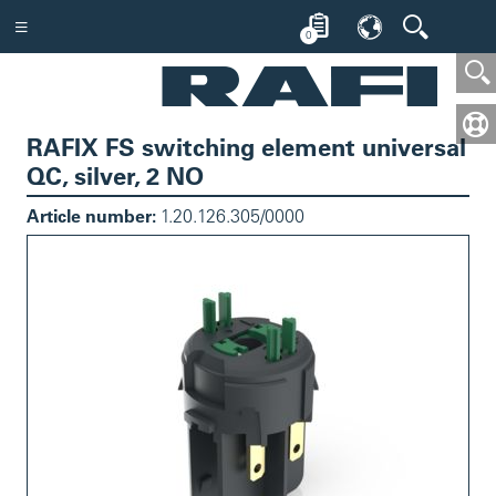
0
RAFIX FS switching element universal
QC, silver, 2 NO
Article number:
1.20.126.305/0000