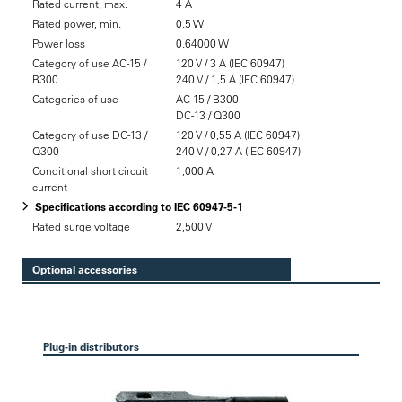
Rated current, max.
4 A
Rated power, min.
0.5 W
Power loss
0.64000 W
Category of use AC-15 /
120 V / 3 A (IEC 60947)
B300
240 V / 1,5 A (IEC 60947)
Categories of use
AC-15 / B300
DC-13 / Q300
Category of use DC-13 /
120 V / 0,55 A (IEC 60947)
Q300
240 V / 0,27 A (IEC 60947)
Conditional short circuit
1,000 A
current
Specifications according to IEC 60947-5-1
Rated surge voltage
2,500 V
Optional accessories
Plug-in distributors