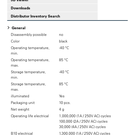
Downloads
Distributor Inventory Search
General
Disassembly possible
no
Color
black
Operating temperature,
-40 °C
min.
Operating temperature,
85 °C
max.
Storage temperature,
-40 °C
min.
Storage temperature,
85 °C
max.
illuminated
Yes
Packaging unit
10 pcs.
Net weight
4 g
Operating life electrical
1,000,000 (1A / 250V AC) cycles
100,000 (2A / 250V AC) cycles
30,000 (4A / 250V AC) cycles
B10 electrical
1.300.000 (1A / 250V AC) cycles