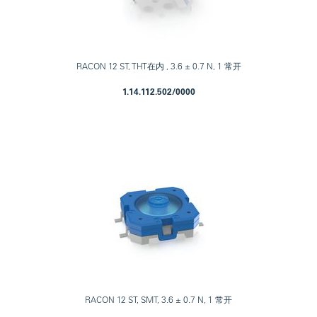
RACON 12 ST, THT在内 , 3.6 ± 0.7 N, 1 常开
1.14.112.502/0000
RACON 12 ST, SMT, 3.6 ± 0.7 N, 1 常开