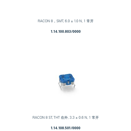
RACON 8，SMT, 6.0 ± 1.0 N, 1 常开
1.14.100.803/0000
RACON 8 ST, THT 在外, 3.3 ± 0.6 N, 1 常开
1.14.108.501/0000