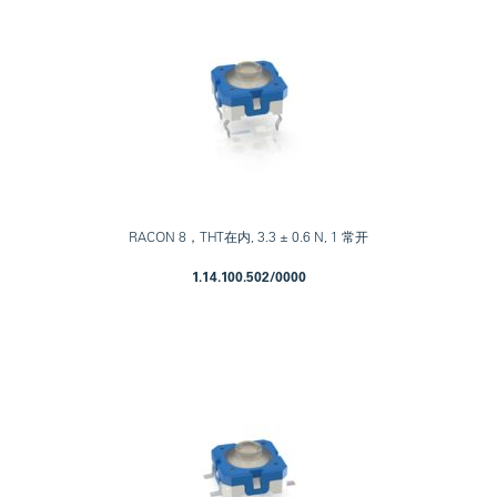
RACON 8，THT在内, 3.3 ± 0.6 N, 1 常开
1.14.100.502/0000