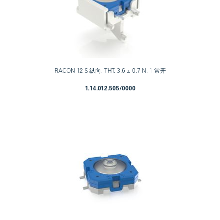
RACON 12 S 纵向, THT, 3.6 ± 0.7 N, 1 常开
1.14.012.505/0000