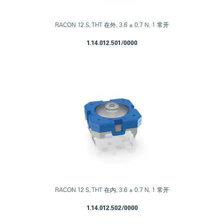
RACON 12 S, THT 在外, 3.6 ± 0.7 N, 1 常开
1.14.012.501/0000
RACON 12 S, THT 在内, 3.6 ± 0.7 N, 1 常开
1.14.012.502/0000