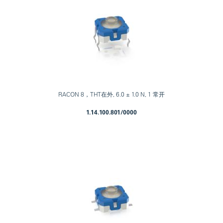
RACON 8，THT在外, 6.0 ± 1.0 N, 1 常开
1.14.100.801/0000