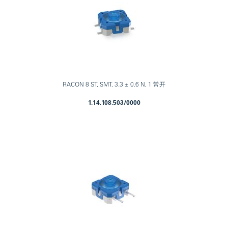
RACON 8 ST, SMT, 3.3 ± 0.6 N, 1 常开
1.14.108.503/0000