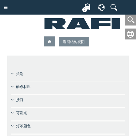
0
返回结构视图
类别
触点材料
接口
可发光
灯罩颜色