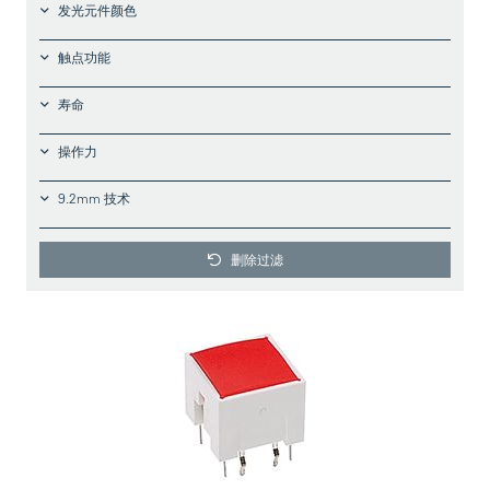
发光元件颜色
触点功能
寿命
操作力
9.2mm 技术
删除过滤