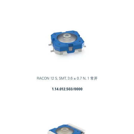
RACON 12 S, SMT, 3.6 ± 0.7 N, 1 常开
1.14.012.503/0000