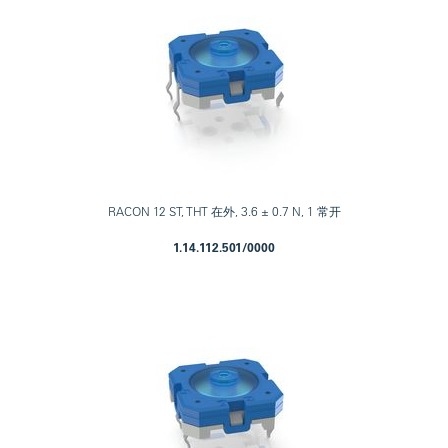
RACON 12 ST, THT 在外, 3.6 ± 0.7 N, 1 常开
1.14.112.501/0000