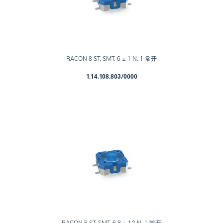
RACON 8 ST, SMT, 6 ± 1 N, 1 常开
1.14.108.803/0000
RACON 8 ST, SMT, 6.8 ± 1.2 N, 1 常开