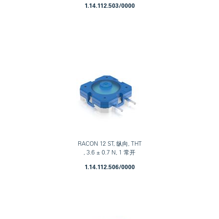
1.14.112.503/0000
RACON 12 ST, 纵向, THT
, 3.6 ± 0.7 N, 1 常开
1.14.112.506/0000