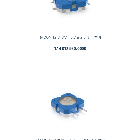
RACON 12 S, SMT, 9.7 ± 2.5 N, 1 常开
1.14.012.920/0000