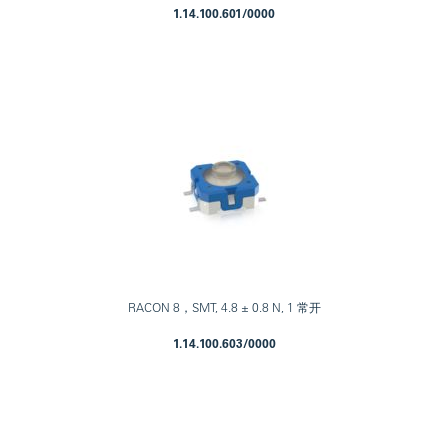
1.14.100.601/0000
RACON 8，SMT, 4.8 ± 0.8 N, 1 常开
1.14.100.603/0000