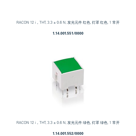
RACON 12 i，THT, 3.3 ± 0.6 N, 发光元件 红色, 灯罩 红色, 1 常开
1.14.001.551/0000
RACON 12 i，THT, 3.3 ± 0.6 N, 发光元件 绿色, 灯罩 绿色, 1 常开
1.14.001.552/0000