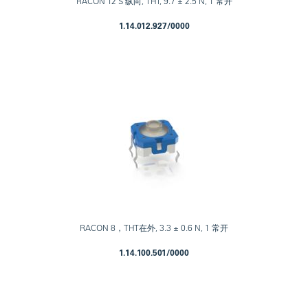
RACON 12 S 纵向, THT, 9.7 ± 2.5 N, 1 常开
1.14.012.927/0000
RACON 8，THT在外, 3.3 ± 0.6 N, 1 常开
1.14.100.501/0000