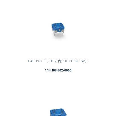
RACON 8 ST，THT在内, 6.0 ± 1.0 N, 1 常开
1.14.108.802/0000