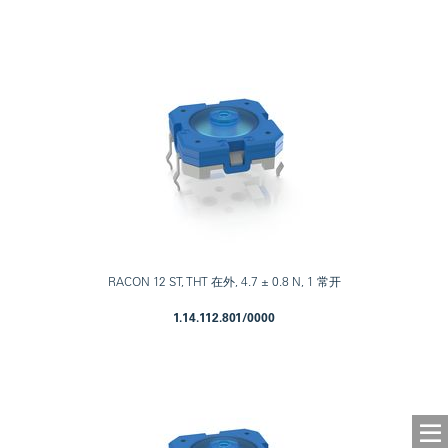
RACON 12 ST, THT 在外, 4.7 ± 0.8 N, 1 常开
1.14.112.801/0000