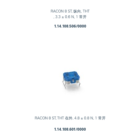
RACON 8 ST, 纵向, THT
, 3.3 ± 0.6 N, 1 常开
1.14.108.506/0000
RACON 8 ST, THT 在外, 4.8 ± 0.8 N, 1 常开
1.14.108.601/0000