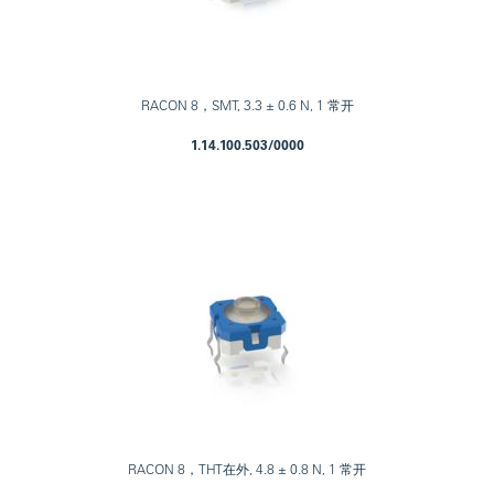
RACON 8，SMT, 3.3 ± 0.6 N, 1 常开
1.14.100.503/0000
RACON 8，THT在外, 4.8 ± 0.8 N, 1 常开