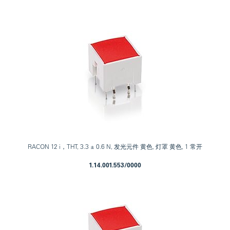
RACON 12 i，THT, 3.3 ± 0.6 N, 发光元件 黄色, 灯罩 黄色, 1 常开
1.14.001.553/0000