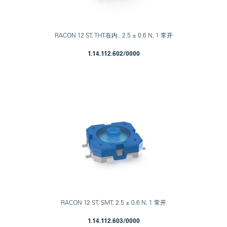
RACON 12 ST, THT在内 , 2.5 ± 0.6 N, 1 常开
1.14.112.602/0000
RACON 12 ST, SMT, 2.5 ± 0.6 N, 1 常开
1.14.112.603/0000