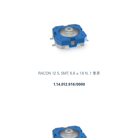
RACON 12 S, SMT, 6.8 ± 1.6 N, 1 常开
1.14.012.916/0000