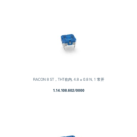
RACON 8 ST，THT在内, 4.8 ± 0.8 N, 1 常开
1.14.108.602/0000