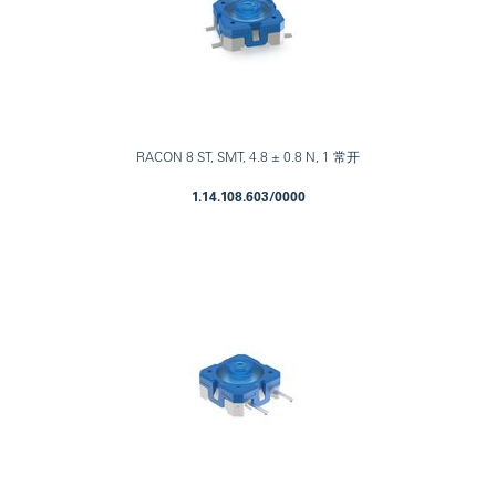
RACON 8 ST, SMT, 4.8 ± 0.8 N, 1 常开
1.14.108.603/0000