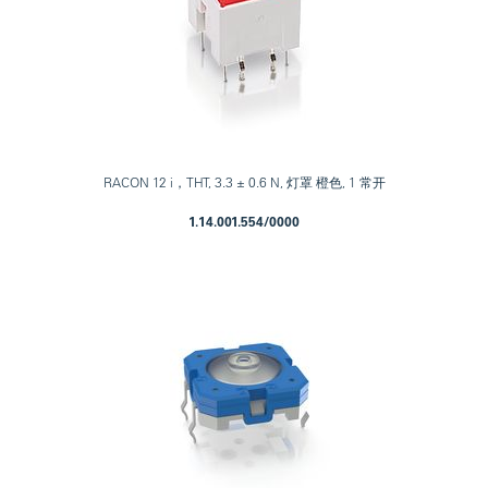
RACON 12 i，THT, 3.3 ± 0.6 N, 灯罩 橙色, 1 常开
1.14.001.554/0000