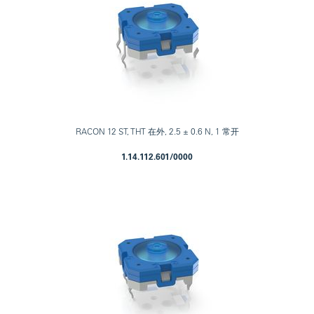
RACON 12 ST, THT 在外, 2.5 ± 0.6 N, 1 常开
1.14.112.601/0000