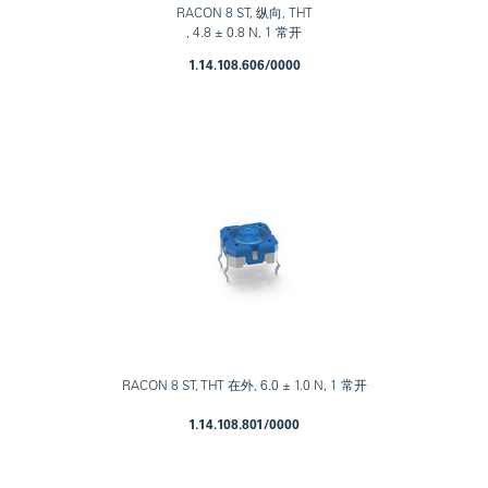
RACON 8 ST, 纵向, THT
, 4.8 ± 0.8 N, 1 常开
1.14.108.606/0000
RACON 8 ST, THT 在外, 6.0 ± 1.0 N, 1 常开
1.14.108.801/0000