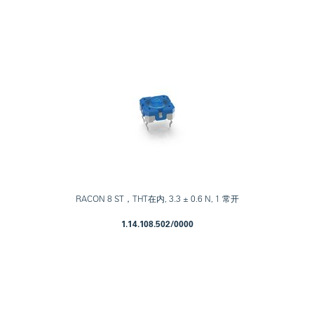
RACON 8 ST，THT在内, 3.3 ± 0.6 N, 1 常开
1.14.108.502/0000