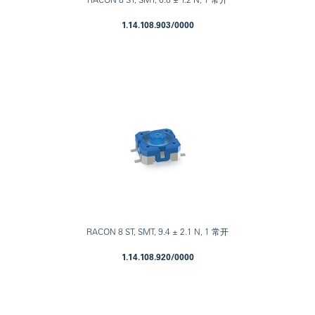
1.14.108.903/0000
RACON 8 ST, SMT, 9.4 ± 2.1 N, 1 常开
1.14.108.920/0000