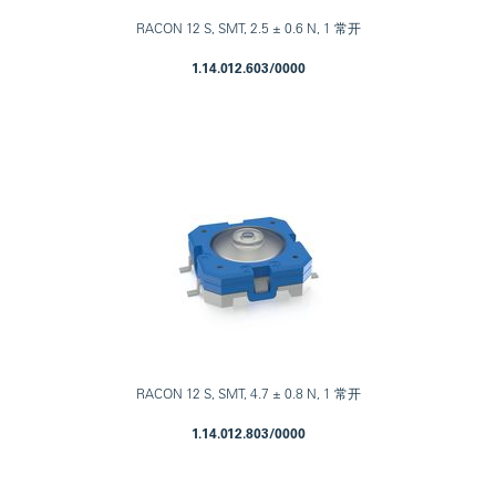
RACON 12 S, SMT, 2.5 ± 0.6 N, 1 常开
1.14.012.603/0000
RACON 12 S, SMT, 4.7 ± 0.8 N, 1 常开
1.14.012.803/0000