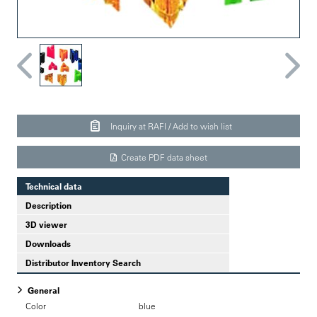
Inquiry at RAFI / Add to wish list
Create PDF data sheet
Technical data
Description
3D viewer
Downloads
Distributor Inventory Search
General
Color
blue