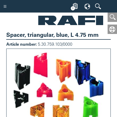
0
Spacer, triangular, blue, L 4.75 mm
Article number:
5.30.759.103/0000