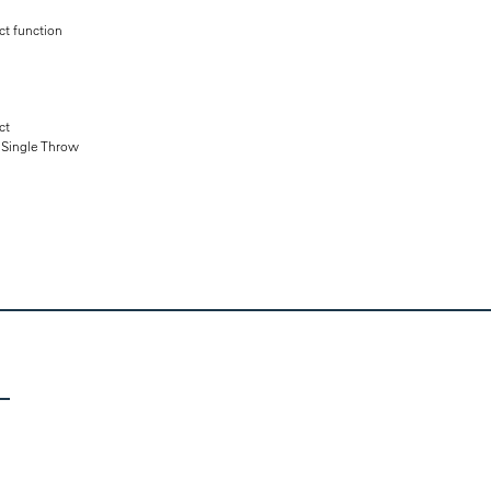
t function
ct
e Single Throw