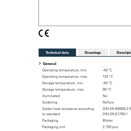
Technical data
Drawings
Descript
General
Operating temperature, min.
-40 °C
Operating temperature, max.
125 °C
Storage temperature, min.
-40 °C
Storage temperature, max.
90 °C
illuminated
No
Soldering
Reflow
Solder heat resistance according
DIN EN 60068-2-
to standard
DIN EN 61760-1
Packaging
Blister
Packaging unit
2,100 pcs.