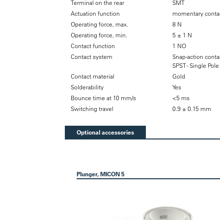
Terminal on the rear
SMT
Actuation function
momentary contac
Operating force, max.
8 N
Operating force, min.
5 ± 1 N
Contact function
1 NO
Contact system
Snap-action conta
SPST - Single Pol
Contact material
Gold
Solderability
Yes
Bounce time at 10 mm/s
<5 ms
Switching travel
0.9 ± 0.15 mm
Optional accessories
Plunger, MICON 5