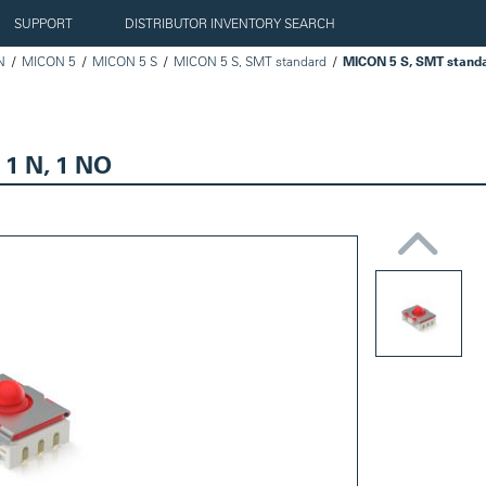
SUPPORT
DISTRIBUTOR INVENTORY SEARCH
N
MICON 5
MICON 5 S
MICON 5 S, SMT standard
 1 N, 1 NO