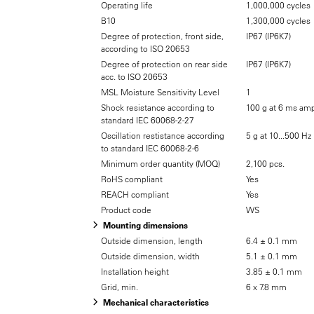
Operating life
1,000,000 cycles
B10
1,300,000 cycles
Degree of protection, front side,
IP67 (IP6K7)
according to ISO 20653
Degree of protection on rear side
IP67 (IP6K7)
acc. to ISO 20653
MSL Moisture Sensitivity Level
1
Shock resistance according to
100 g at 6 ms amp
standard IEC 60068-2-27
Oscillation restistance according
5 g at 10...500 Hz
to standard IEC 60068-2-6
Minimum order quantity (MOQ)
2,100 pcs.
RoHS compliant
Yes
REACH compliant
Yes
Product code
WS
Mounting dimensions
Outside dimension, length
6.4 ± 0.1 mm
Outside dimension, width
5.1 ± 0.1 mm
Installation height
3.85 ± 0.1 mm
Grid, min.
6 x 7.8 mm
Mechanical characteristics