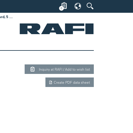
0
MICON 5 S, SMT standard, 5 ± 1 N, 1 NO
Inquiry at RAFI / Add to wish list
Create PDF data sheet