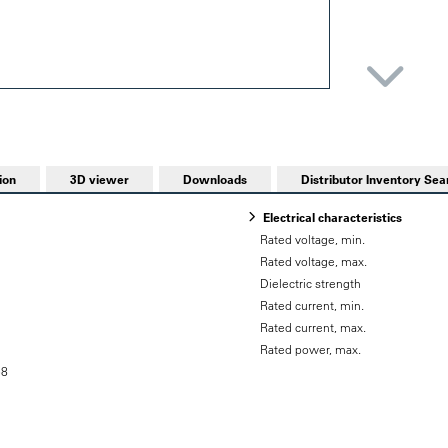
ion
3D viewer
Downloads
Distributor Inventory Sea
Electrical characteristics
Rated voltage, min.
Rated voltage, max.
Dielectric strength
Rated current, min.
Rated current, max.
Rated power, max.
58