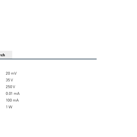
rch
20 mV
35 V
250 V
0.01 mA
100 mA
1 W