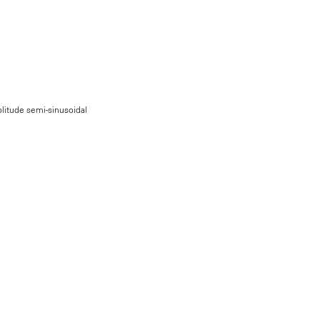
litude semi-sinusoidal