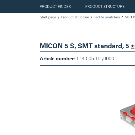
PRODUCT FINDER
PRODUCT STRUCTURE
Start page
Product structure
Tactile switches
MICO
MICON 5 S, SMT standard, 5 ±
Article number:
1.14.005.111/0000