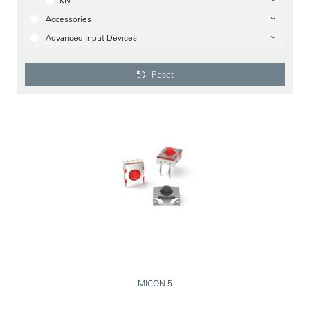
KN
Accessories
Advanced Input Devices
Reset
MICON 5