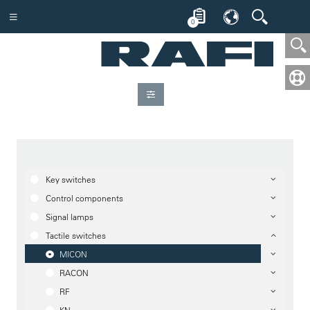
0
Key switches
Control components
Signal lamps
Tactile switches
MICON
RACON
RF