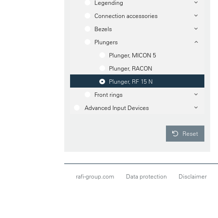
Legending
Connection accessories
Bezels
Plungers
Plunger, MICON 5
Plunger, RACON
Plunger, RF 15 N
Front rings
Advanced Input Devices
Reset
rafi-group.com
Data protection
Disclaimer