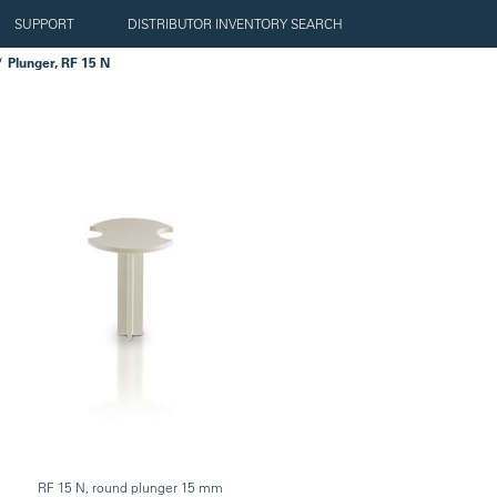
SUPPORT
DISTRIBUTOR INVENTORY SEARCH
Plunger, RF 15 N
RF 15 N, round plunger 15 mm