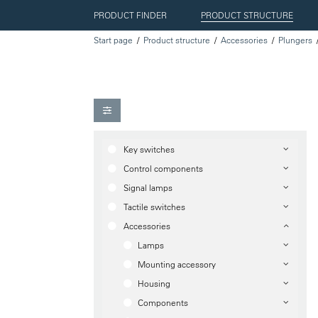
PRODUCT FINDER
PRODUCT STRUCTURE
Start page
Product structure
Accessories
Plungers
Key switches
Control components
Signal lamps
Tactile switches
Accessories
Lamps
Mounting accessory
Housing
Components