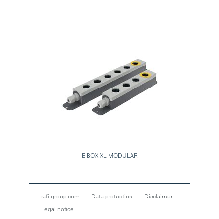
E-BOX XL MODULAR
rafi-group.com
Data protection
Disclaimer
Legal notice