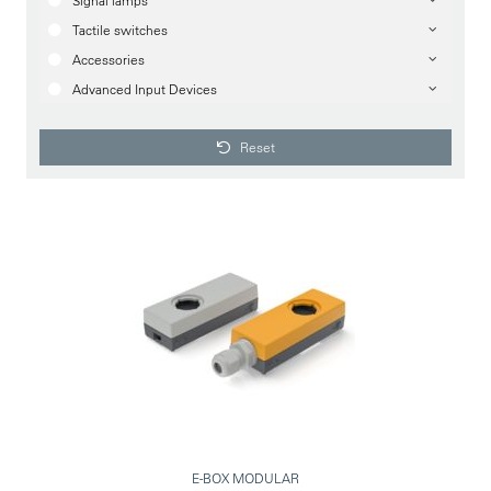
Signal lamps
Tactile switches
Accessories
Advanced Input Devices
Reset
E-BOX MODULAR