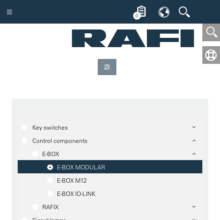
0
Key switches
Control components
E-BOX
E-BOX MODULAR
E-BOX M12
E-BOX IO-LINK
RAFIX