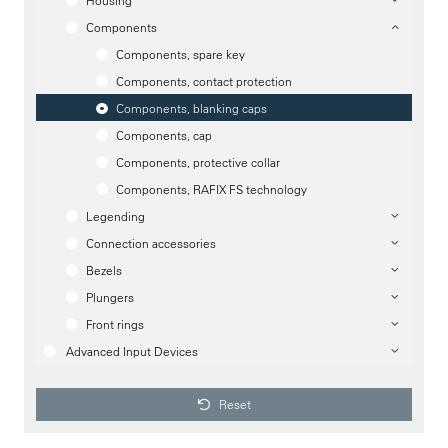
Housing
Components
Components, spare key
Components, contact protection
Components, blanking caps
Components, cap
Components, protective collar
Components, RAFIX FS technology
Legending
Connection accessories
Bezels
Plungers
Front rings
Advanced Input Devices
Reset