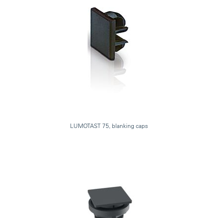
LUMOTAST 75, blanking caps