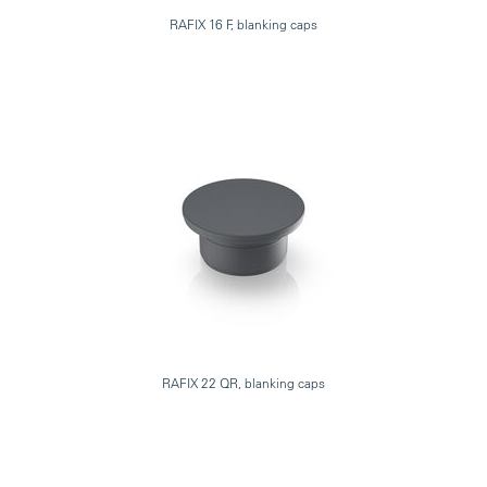
RAFIX 16 F, blanking caps
RAFIX 22 QR, blanking caps