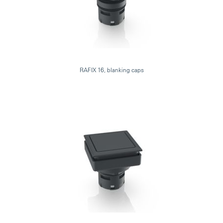
RAFIX 16, blanking caps