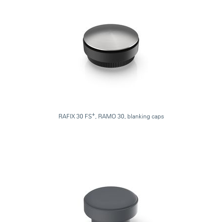
+
RAFIX 30 FS
, RAMO 30, blanking caps