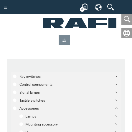
0
Key switches
Control components
Signal lamps
Tactile switches
Accessories
Lamps
Mounting accessory