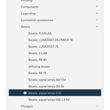
Housing
Components
Legending
Connection accessories
Bezels
Bezels, FLEXLAB
Bezels, LUMOTAST 25 / RAFIX 16
Bezels, LUMOTAST 75
Bezels, C-LAB
Bezels, RK 90
diffusing lenses
Bezels, RF 15
Bezels, signal lamps BA 15d
Bezels, signal lamps BA 9s
Bezels, signal lamps E10
Bezels, signal lamps W2 x 4.6d
Plungers