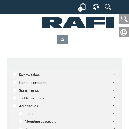
0
Key switches
Control components
Signal lamps
Tactile switches
Accessories
Lamps
Mounting accessory