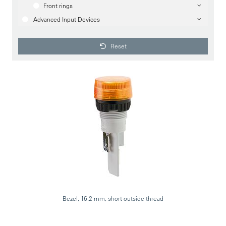
Front rings
Advanced Input Devices
Reset
Bezel, 16.2 mm, short outside thread