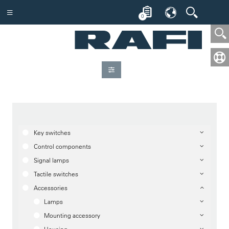
0
Key switches
Control components
Signal lamps
Tactile switches
Accessories
Lamps
Mounting accessory