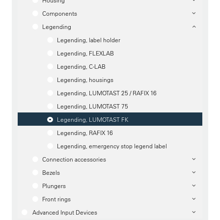
Housing
Components
Legending
Legending, label holder
Legending, FLEXLAB
Legending, C-LAB
Legending, housings
Legending, LUMOTAST 25 / RAFIX 16
Legending, LUMOTAST 75
Legending, LUMOTAST FK
Legending, RAFIX 16
Legending, emergency stop legend label
Connection accessories
Bezels
Plungers
Front rings
Advanced Input Devices