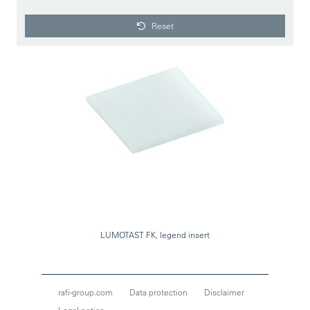
Reset
LUMOTAST FK, legend insert
rafi-group.com
Data protection
Disclaimer