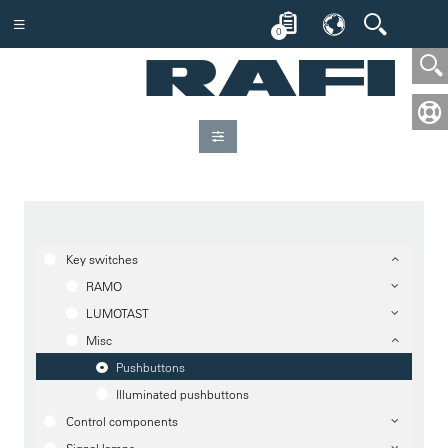
0
Key switches
RAMO
LUMOTAST
Misc
Pushbuttons
Illuminated pushbuttons
Control components