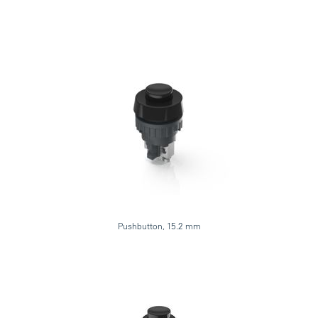
Pushbutton, 15.2 mm