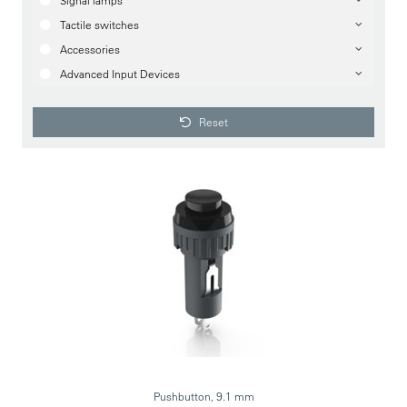
Signal lamps
Tactile switches
Accessories
Advanced Input Devices
Reset
Pushbutton, 9.1 mm