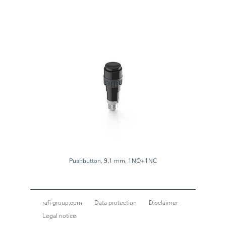
Pushbutton, 9.1 mm, 1NO+1NC
rafi-group.com
Data protection
Disclaimer
Legal notice