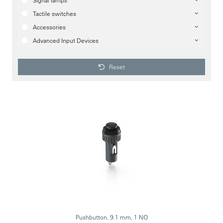
Signal lamps
Tactile switches
Accessories
Advanced Input Devices
Reset
Pushbutton, 9.1 mm, 1 NO