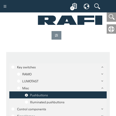
0
Key switches
RAMO
LUMOTAST
Misc
Pushbuttons
Illuminated pushbuttons
Control components