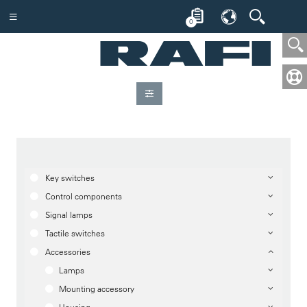
0
Key switches
Control components
Signal lamps
Tactile switches
Accessories
Lamps
Mounting accessory