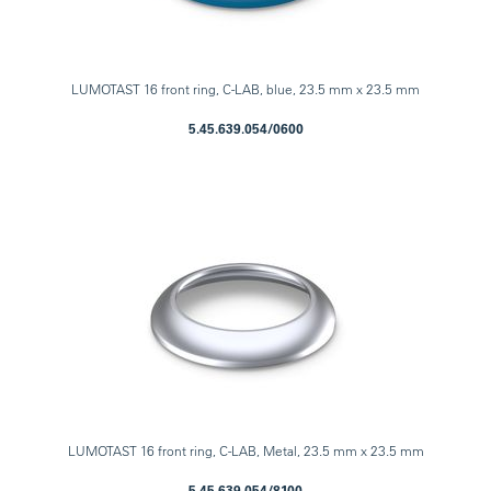
LUMOTAST 16 front ring, C-LAB, blue, 23.5 mm x 23.5 mm
5.45.639.054/0600
LUMOTAST 16 front ring, C-LAB, Metal, 23.5 mm x 23.5 mm
5.45.639.054/8100