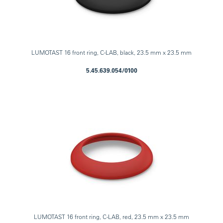
LUMOTAST 16 front ring, C-LAB, black, 23.5 mm x 23.5 mm
5.45.639.054/0100
LUMOTAST 16 front ring, C-LAB, red, 23.5 mm x 23.5 mm