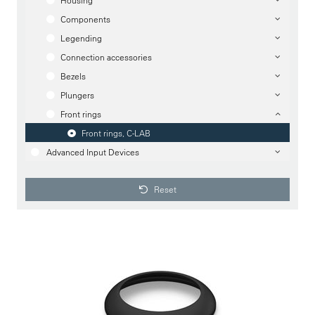
Housing
Components
Legending
Connection accessories
Bezels
Plungers
Front rings
Front rings, C-LAB
Advanced Input Devices
Reset