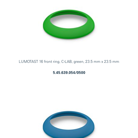
LUMOTAST 16 front ring, C-LAB, green, 23.5 mm x 23.5 mm
5.45.639.054/0500