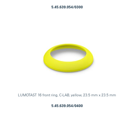
5.45.639.054/0300
LUMOTAST 16 front ring, C-LAB, yellow, 23.5 mm x 23.5 mm
5.45.639.054/0400