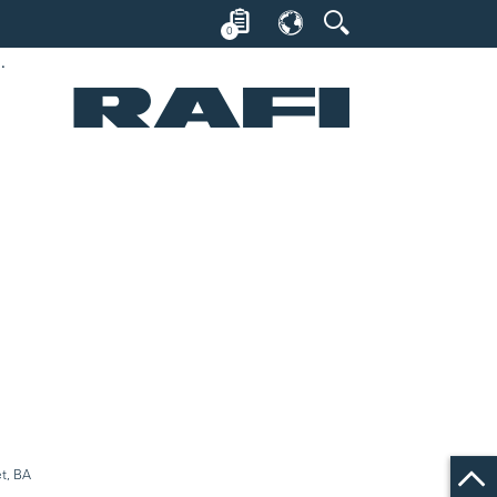
0
et, 18.2 mm, BA 9 s
et, BA