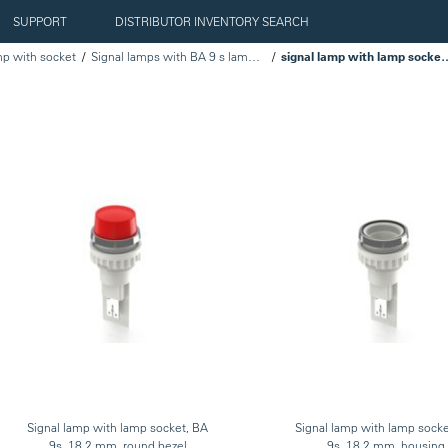
SUPPORT
DISTRIBUTOR INVENTORY SEARCH
mp with socket
Signal lamps with BA 9 s lamp socket
signal lamp with lamp sock
Signal lamp with lamp socket, BA
Signal lamp with lamp sock
9s, 18.2 mm, round bezel
9s, 18.2 mm, housing