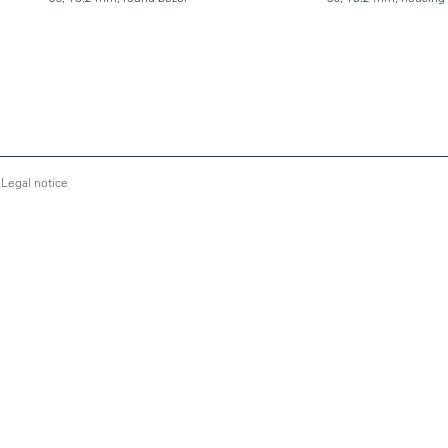
Legal notice