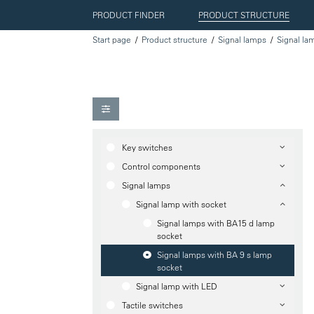
PRODUCT FINDER
PRODUCT STRUCTURE
Start page
Product structure
Signal lamps
Signal la
Key switches
Control components
Signal lamps
Signal lamp with socket
Signal lamps with BA15 d lamp
socket
Signal lamps with BA 9 s lamp
socket
Signal lamp with LED
Tactile switches