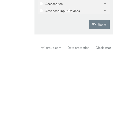
Accessories
Advanced Input Devices
Reset
rafi-group.com
Data protection
Disclaimer