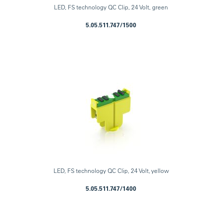
LED, FS technology QC Clip, 24 Volt, green
5.05.511.747/1500
LED, FS technology QC Clip, 24 Volt, yellow
5.05.511.747/1400