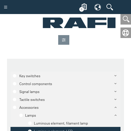
0
Key switches
Control components
Signal lamps
Tactile switches
Accessories
Lamps
Luminous element, filament lamp