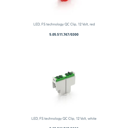
LED, FS technology QC Clip, 12 Volt, red
5.05.511.747/0300
LED, FS technology QC Clip, 12 Volt, white