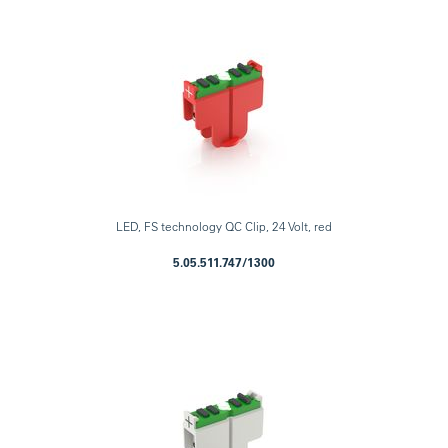
LED, FS technology QC Clip, 24 Volt, red
5.05.511.747/1300