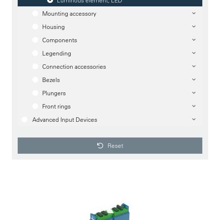
Luminous element, LED
Mounting accessory
Housing
Components
Legending
Connection accessories
Bezels
Plungers
Front rings
Advanced Input Devices
Reset