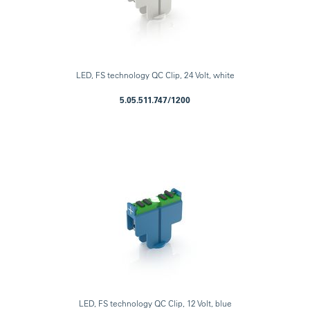
LED, FS technology QC Clip, 24 Volt, white
5.05.511.747/1200
LED, FS technology QC Clip, 12 Volt, blue