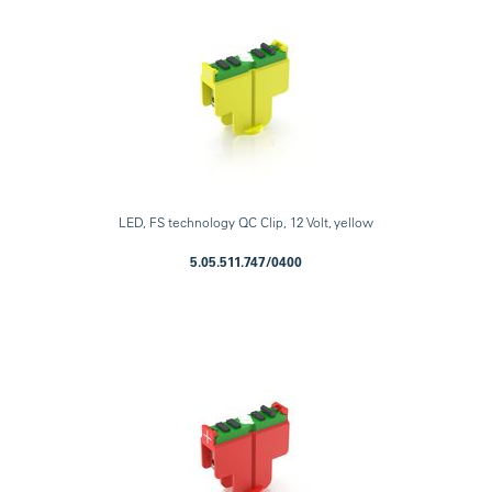
LED, FS technology QC Clip, 12 Volt, yellow
5.05.511.747/0400