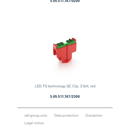
5.05.511.747/0200
LED, FS technology QC Clip, 3 Volt, red
5.05.511.747/2300
rafi-group.com
Data protection
Disclaimer
Legal notice