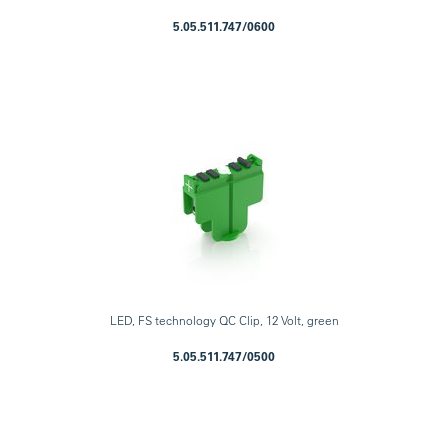
5.05.511.747/0600
LED, FS technology QC Clip, 12 Volt, green
5.05.511.747/0500