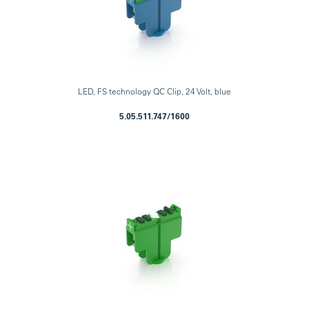
LED, FS technology QC Clip, 24 Volt, blue
5.05.511.747/1600